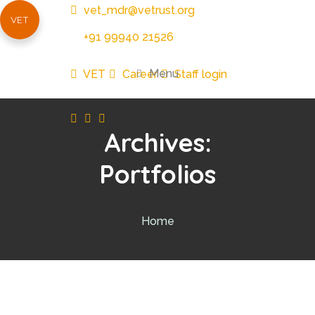
vet_mdr@vetrust.org
VET
+91 99940 21526
Menu
VET
Career
Staff login
Archives:
Portfolios
Home