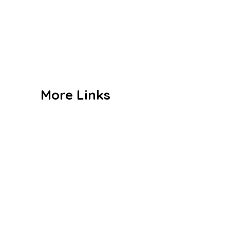
Curriculum
Co Curriculum
Gallery
Contact us
More Links
Admission
Alumni
Events
Achievements
Publications
Blogs