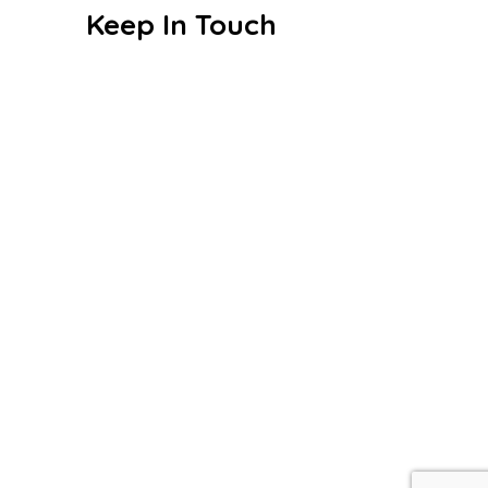
Keep In Touch
Sri. S. Badalchand Sugankavur
Chordia Vivekananda Vidyalaya
Beemeshwar Street, Mudichur,
Near Siva Vishnu Temple,
Chennai - 600048
+91 99940 21526
vet_mdr@vetrust.org
© 2026 Sri. S. Badalchand Sugankavur
Chordia Vivekananda Vidyalaya – All Rights
Reserved